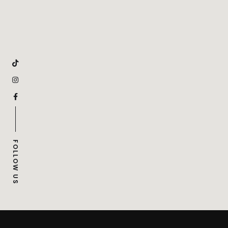
FOLLOW US