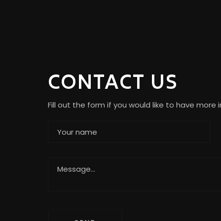
CONTACT US
Fill out the form if you would like to have more 