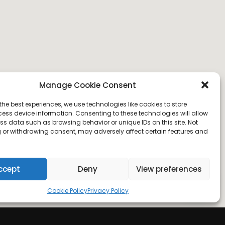
Manage Cookie Consent
the best experiences, we use technologies like cookies to store
ess device information. Consenting to these technologies will allow
ss data such as browsing behavior or unique IDs on this site. Not
 or withdrawing consent, may adversely affect certain features and
ccept
Deny
View preferences
Cookie Policy
Privacy Policy