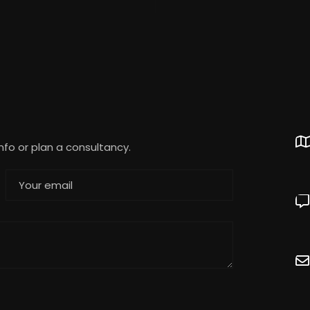
info or plan a consultancy.