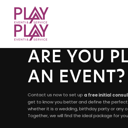
ARE YOU P
AN EVENT?
Contact us now to set up
a free initial consu
get to know you better and define the perfect 
whether it is a wedding, birthday party or any 
Together, we will find the ideal package for you