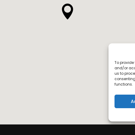
To provide 
and/or acc
us to proce
consenting
functions.
A