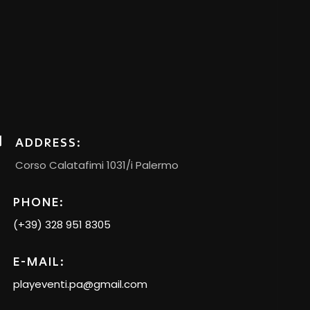
ADDRESS:
Corso Calatafimi 1031/i Palermo
PHONE:
(+39) 328 951 8305
E-MAIL:
playeventi.pa@gmail.com