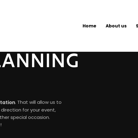
Home
About us
LANNING
. That will allow us to
ltation
direction for your event,
other special occasion.
!