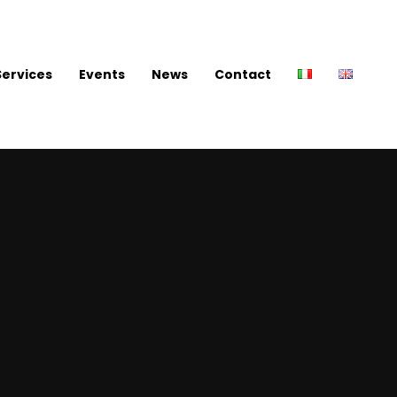
Services
Events
News
Contact