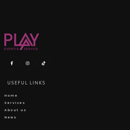
USEFUL LINKS
Home
Services
About us
News