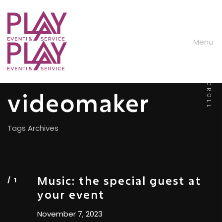
M
e
n
u
SCROLL
videomaker
Tags Archives
Music: the special guest at
your event
November 7, 2023