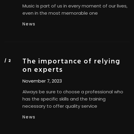
Music is part of us in every moment of our lives,
even in the most memorable one
News
The importance of relying
on experts
November 7, 2023
Always be sure to choose a professional who
has the specific skills and the training
necessary to offer quality service
News